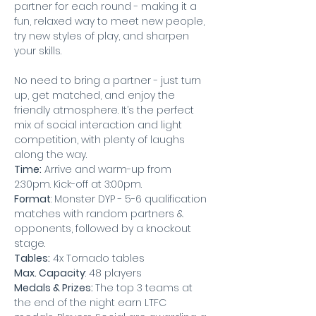
partner for each round - making it a 
fun, relaxed way to meet new people, 
try new styles of play, and sharpen 
your skills.
No need to bring a partner - just turn 
up, get matched, and enjoy the 
friendly atmosphere. It’s the perfect 
mix of social interaction and light 
competition, with plenty of laughs 
along the way.
Time:
 Arrive and warm-up from 
2:30pm. Kick-off at 3:00pm.
Format
: Monster DYP - 5-6 qualification 
matches with random partners & 
opponents, followed by a knockout 
stage.
Tables:
 4x Tornado tables
Max. Capacity
: 48 players
Medals & Prizes: 
The top 3 teams at 
the end of the night earn LTFC 