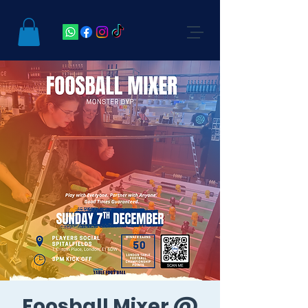
Foosball Mixer @