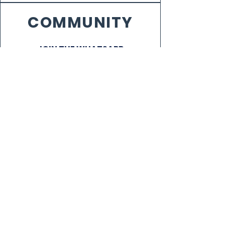
COMMUNITY
JOIN THE WHATSAPP
COMMUNITY
VENUE CAPTAINS
NEWS
SIGN UP FOR OUR NEWSLETTER!
Subscribe Now