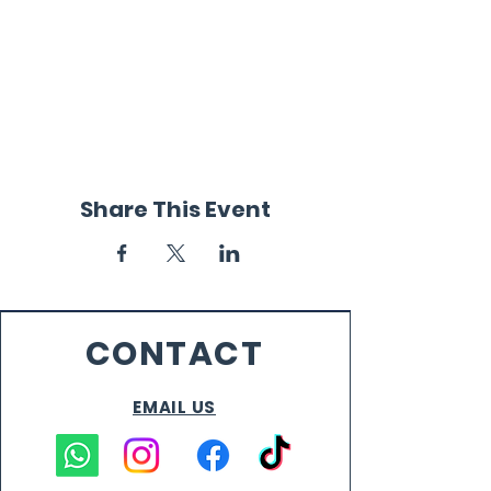
Share This Event
CONTACT
EMAIL US