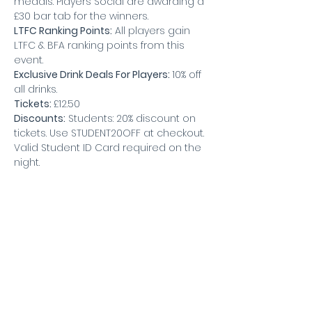
medals. Players Social are awarding a 
£30 bar tab for the winners.
LTFC Ranking Points:
 All players gain 
LTFC & BFA ranking points from this 
event.
Exclusive Drink Deals For Players: 
10% off 
all drinks.
Tickets: 
£12.50
Discounts:
 Students: 20% discount on 
tickets. Use STUDENT20OFF at checkout. 
Valid Student ID Card required on the 
night.