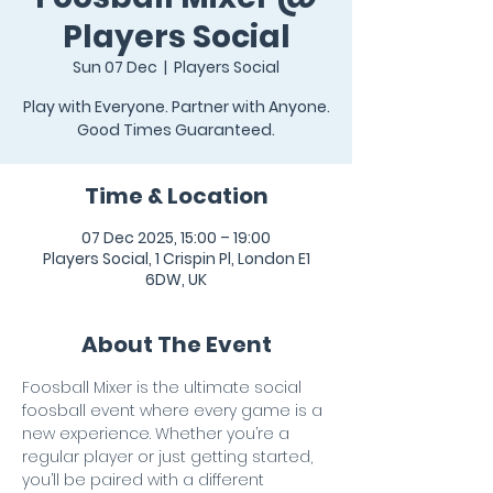
Players Social
Sun 07 Dec
  |  
Players Social
Play with Everyone. Partner with Anyone.
Good Times Guaranteed.
Time & Location
07 Dec 2025, 15:00 – 19:00
Players Social, 1 Crispin Pl, London E1
6DW, UK
About The Event
Foosball Mixer is the ultimate social 
foosball event where every game is a 
new experience. Whether you’re a 
regular player or just getting started, 
you’ll be paired with a different 