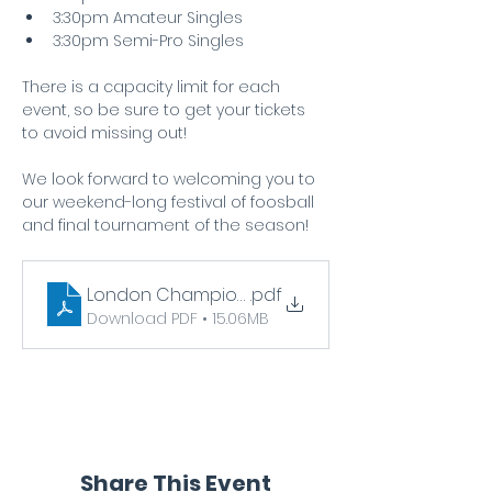
3:30pm Amateur Singles
3:30pm Semi-Pro Singles
There is a capacity limit for each 
event, so be sure to get your tickets 
to avoid missing out! 
We look forward to welcoming you to 
our weekend-long festival of foosball 
and final tournament of the season!
London Championship Infopack
.pdf
Download PDF • 15.06MB
Share This Event