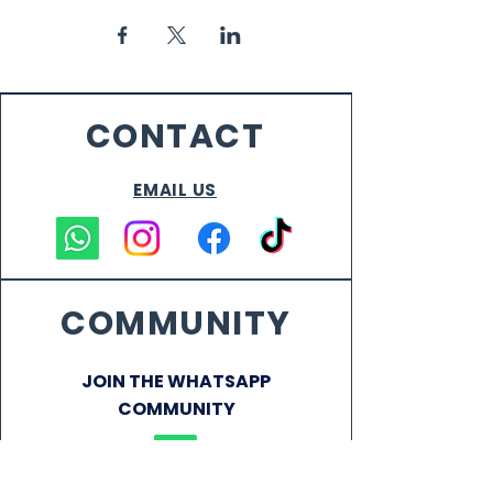
CONTACT
EMAIL US
COMMUNITY
JOIN THE WHATSAPP
COMMUNITY