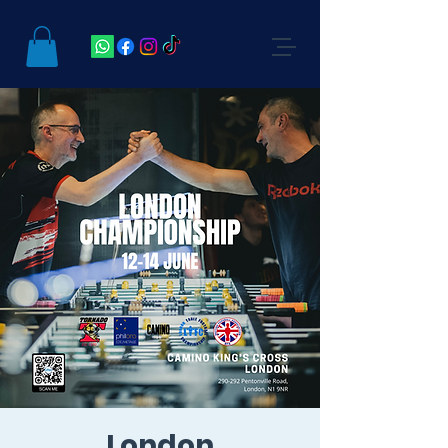
London