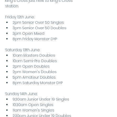
King's Cross just next to King's Cross 
station. 
Friday 12th June:
2pm Senior Over 50 Singles
3pm Senior Over 50 Doubles
3pm Open Mixed
8pm Friday Monster DYP
Saturday 13th June:
10am Masters Doubles
10am Semi-Pro Doubles
2pm Open Doubles
2pm Women's Doubles
5pm Amateur Doubles
8pm Saturday Monster DYP
Sunday 14th June:
9:30am Junior Under 19 Singles
10:30am Open Singles
11am Women's Singles
2:30pm Junior Under 19 Doubles