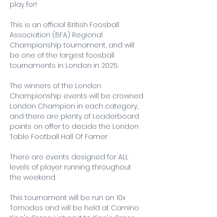
play for!
This is an official British Foosball 
Association (BFA) Regional 
Championship tournament, and will 
be one of the largest foosball 
tournaments in London in 2025. 
The winners of the London 
Championship events will be crowned 
London Champion in each category, 
and there are plenty of Leaderboard 
points on offer to decide the London 
Table Football Hall Of Famer.
There are events designed for ALL 
levels of player running throughout 
the weekend.
This tournament will be run on 10x 
Tornados and will be held at Camino 