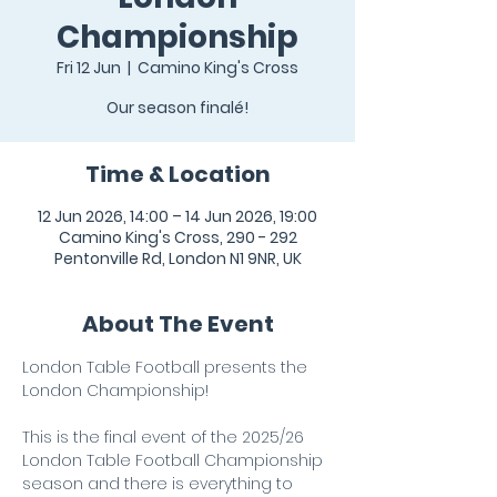
Championship
Fri 12 Jun
  |  
Camino King's Cross
Our season finalé!
Time & Location
12 Jun 2026, 14:00 – 14 Jun 2026, 19:00
Camino King's Cross, 290 - 292
Pentonville Rd, London N1 9NR, UK
About The Event
London Table Football presents the 
London Championship! 
This is the final event of the 2025/26 
London Table Football Championship 
season and there is everything to 