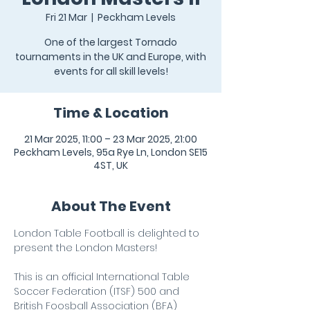
Fri 21 Mar
  |  
Peckham Levels
One of the largest Tornado
tournaments in the UK and Europe, with
events for all skill levels!
Time & Location
21 Mar 2025, 11:00 – 23 Mar 2025, 21:00
Peckham Levels, 95a Rye Ln, London SE15
4ST, UK
About The Event
London Table Football is delighted to 
present the London Masters!
This is an official International Table 
Soccer Federation (ITSF) 500 and 
British Foosball Association (BFA) 