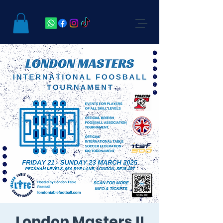
London Masters II