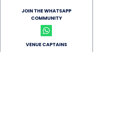
JOIN THE WHATSAPP
COMMUNITY
VENUE CAPTAINS
NEWS
SIGN UP FOR OUR NEWSLETTER!
Subscribe Now
PLAY