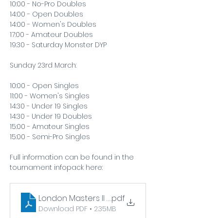
10:00 - No-Pro Doubles
14:00 - Open Doubles
14:00 - Women's Doubles
17:00 - Amateur Doubles
19:30 - Saturday Monster DYP
Sunday 23rd March:
10:00 - Open Singles
11:00 - Women's Singles
14:30 - Under 19 Singles
14:30 - Under 19 Doubles
15:00 - Amateur Singles
15:00 - Semi-Pro Singles
Full information can be found in the 
tournament infopack here:  
London Masters II Infopack
.pdf
Download PDF • 2.35MB