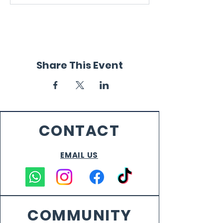
Share This Event
CONTACT
EMAIL US
COMMUNITY