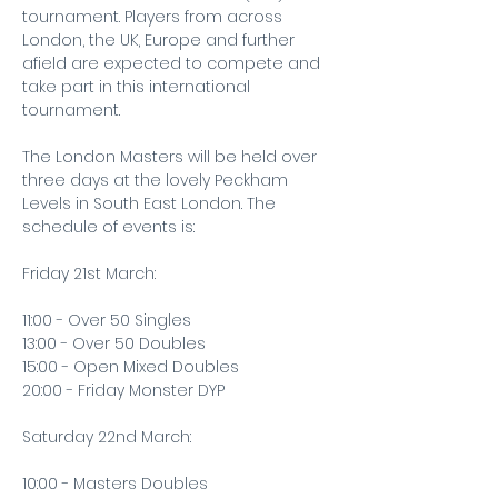
tournament. Players from across 
London, the UK, Europe and further 
afield are expected to compete and 
take part in this international 
tournament.
The London Masters will be held over 
three days at the lovely Peckham 
Levels in South East London. The 
schedule of events is:
Friday 21st March:
11:00 - Over 50 Singles
13:00 - Over 50 Doubles
15:00 - Open Mixed Doubles
20:00 - Friday Monster DYP
Saturday 22nd March:
10:00 - Masters Doubles