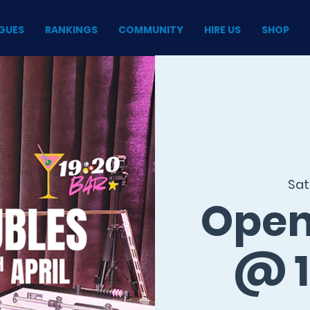
GUES
RANKINGS
COMMUNITY
HIRE US
SHOP
Sat
Open
@ 1