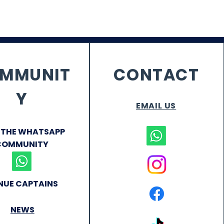
MMUNIT
CONTACT
Y
EMAIL US
 THE WHATSAPP
COMMUNITY
NUE CAPTAINS
NEWS