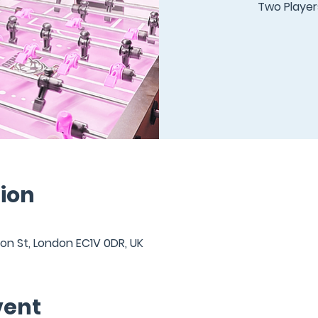
Two Players
ion
ton St, London EC1V 0DR, UK
vent