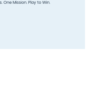
. One Mission. Play to Win.