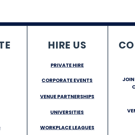
TE
HIRE US
CO
PRIVATE HIRE
JOIN
CORPORATE EVENTS
VENUE PARTNERSHIPS
VE
UNIVERSITIES
G
WORKPLACE LEAGUES