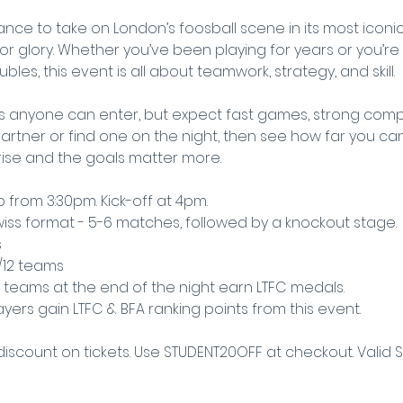
nce to take on London’s foosball scene in its most iconic
for glory. Whether you’ve been playing for years or you’re 
les, this event is all about teamwork, strategy, and skill.
 anyone can enter, but expect fast games, strong compe
rtner or find one on the night, then see how far you can 
rise and the goals matter more.
 from 3:30pm. Kick-off at 4pm.
 Swiss format - 5-6 matches, followed by a knockout stage.
s
s/12 teams
 teams at the end of the night earn LTFC medals.
layers gain LTFC & BFA ranking points from this event.
discount on tickets. Use STUDENT20OFF at checkout. Valid 