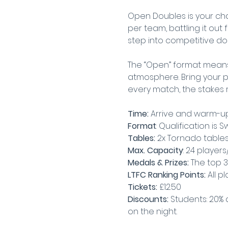
Open Doubles is your cha
per team, battling it out 
step into competitive doub
The “Open” format means
atmosphere. Bring your pa
every match, the stakes 
Time:
 Arrive and warm-up
Format
: Qualification is
Tables:
 2x Tornado table
Max. Capacity
: 24 player
Medals & Prizes: 
The top 3
LTFC Ranking Points:
 All p
Tickets: 
£12.50
Discounts:
 Students: 20% 
on the night.