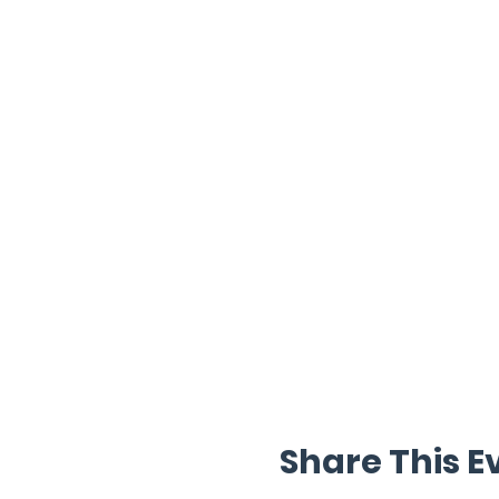
Share This E