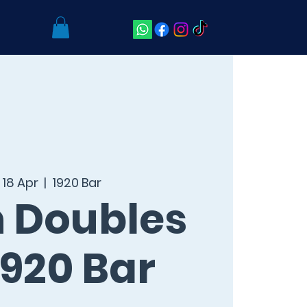
 18 Apr
  |  
1920 Bar
 Doubles
920 Bar