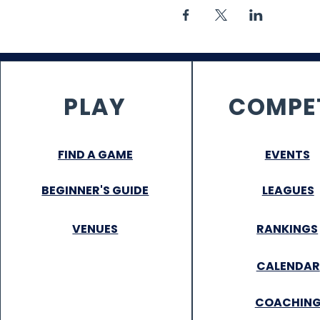
PLAY
COMPE
FIND A GAME
EVENTS
BEGINNER'S GUIDE
LEAGUES
VENUES
RANKINGS
CALENDAR
COACHIN