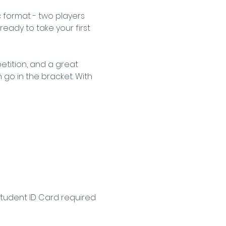
 format - two players 
ready to take your first 
tition, and a great 
go in the bracket. With 
Student ID Card required 