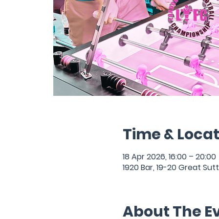
Time & Locat
18 Apr 2026, 16:00 – 20:00
1920 Bar, 19-20 Great Sut
About The E