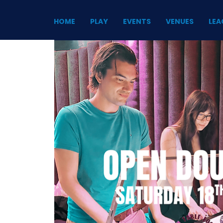
HOME
PLAY
EVENTS
VENUES
LEA