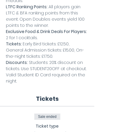
medals. 
LTFC Ranking Points:
 All players gain 
LTFC & BFA ranking points from this 
event. Open Doubles events yield 100 
points to the winner.
Exclusive Food & Drink Deals For Players: 
2 for 1 cocktails.
Tickets: 
Early Bird tickets: £12.50, 
General Admission tickets: £15.00, On-
the-night tickets: £17.50.
Discounts:
 Students: 20% discount on 
tickets. Use STUDENT20OFF at checkout. 
Valid Student ID Card required on the 
night.
Tickets
Sale ended
Ticket type