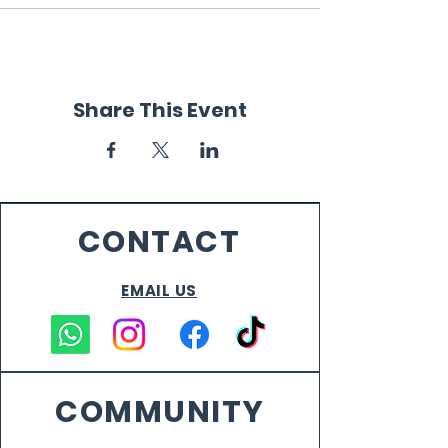
Share This Event
CONTACT
EMAIL US
COMMUNITY