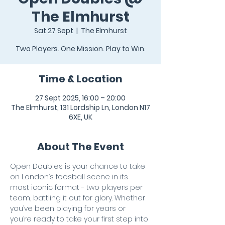
The Elmhurst
Sat 27 Sept
  |  
The Elmhurst
Two Players. One Mission. Play to Win.
Time & Location
27 Sept 2025, 16:00 – 20:00
The Elmhurst, 131 Lordship Ln, London N17
6XE, UK
About The Event
Open Doubles is your chance to take 
on London’s foosball scene in its 
most iconic format - two players per 
team, battling it out for glory. Whether 
you’ve been playing for years or 
you’re ready to take your first step into 