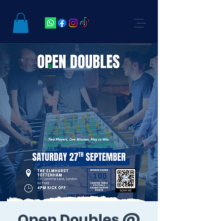
Open Doubles @