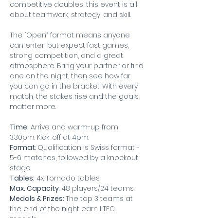
competitive doubles, this event is all 
about teamwork, strategy, and skill.
The “Open” format means anyone 
can enter, but expect fast games, 
strong competition, and a great 
atmosphere. Bring your partner or find 
one on the night, then see how far 
you can go in the bracket. With every 
match, the stakes rise and the goals 
matter more.
Time:
 Arrive and warm-up from 
3:30pm. Kick-off at 4pm.
Format
: Qualification is Swiss format - 
5-6 matches, followed by a knockout 
stage.
Tables:
 4x Tornado tables.
Max. Capacity
: 48 players/24 teams.
Medals & Prizes: 
The top 3 teams at 
the end of the night earn LTFC 