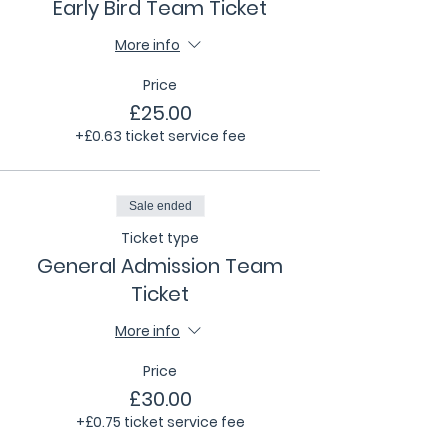
Early Bird Team Ticket
More info
Price
£25.00
+£0.63 ticket service fee
Sale ended
Ticket type
General Admission Team
Ticket
More info
Price
£30.00
+£0.75 ticket service fee