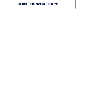
JOIN THE WHATSAPP
COMMUNITY
VENUE CAPTAINS
NEWS
SIGN UP FOR OUR NEWSLETTER!
Subscribe Now
PLAY