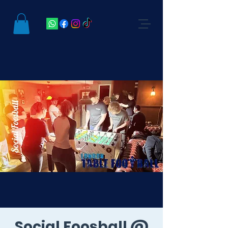
Social Foosball @