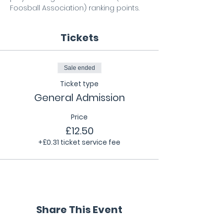
Foosball Association) ranking points.
Tickets
Sale ended
Ticket type
General Admission
Price
£12.50
+£0.31 ticket service fee
Share This Event