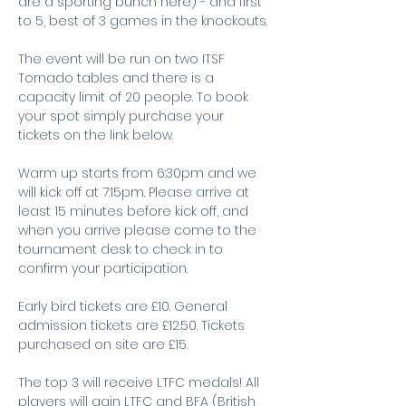
are a sporting bunch here) - and first 
to 5, best of 3 games in the knockouts.
The event will be run on two ITSF 
Tornado tables and there is a 
capacity limit of 20 people. To book 
your spot simply purchase your 
tickets on the link below.
Warm up starts from 6:30pm and we 
will kick off at 7:15pm. Please arrive at 
least 15 minutes before kick off, and 
when you arrive please come to the 
tournament desk to check in to 
confirm your participation.
Early bird tickets are £10. General 
admission tickets are £12.50. Tickets 
purchased on site are £15.
The top 3 will receive LTFC medals! All 
players will gain LTFC and BFA (British 