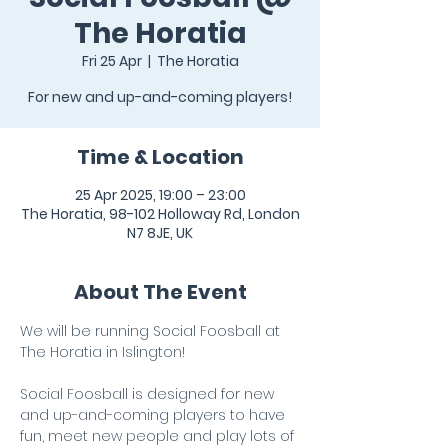
The Horatia
Fri 25 Apr
  |  
The Horatia
For new and up-and-coming players!
Time & Location
25 Apr 2025, 19:00 – 23:00
The Horatia, 98-102 Holloway Rd, London
N7 8JE, UK
About The Event
We will be running Social Foosball at 
The Horatia in Islington!
Social Foosball is designed for new 
and up-and-coming players to have 
fun, meet new people and play lots of 