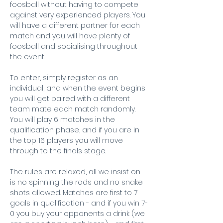
foosball without having to compete 
against very experienced players. You 
will have a different partner for each 
match and you will have plenty of 
foosball and socialising throughout 
the event.
To enter, simply register as an 
individual, and when the event begins 
you will get paired with a different 
team mate each match randomly. 
You will play 6 matches in the 
qualification phase, and if you are in 
the top 16 players you will move 
through to the finals stage.
The rules are relaxed, all we insist on 
is no spinning the rods and no snake 
shots allowed. Matches are first to 7 
goals in qualification - and if you win 7-
0 you buy your opponents a drink (we 