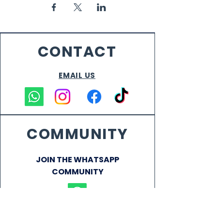
CONTACT
EMAIL US
COMMUNITY
JOIN THE WHATSAPP
COMMUNITY
VENUE CAPTAINS