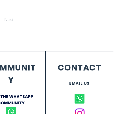
Next
MMUNIT
CONTACT
Y
EMAIL US
 THE WHATSAPP
COMMUNITY