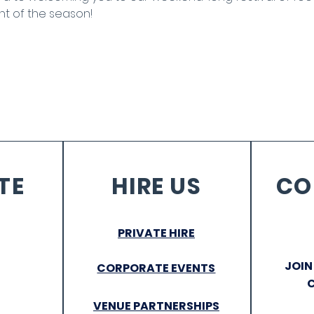
nt of the season!
TE
HIRE US
CO
PRIVATE HIRE
JOIN
CORPORATE EVENTS
VENUE PARTNERSHIPS