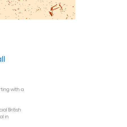
ll
ing with a 
al British 
l in 