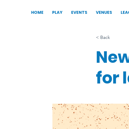
HOME
PLAY
EVENTS
VENUES
LEA
< Back
New
for 