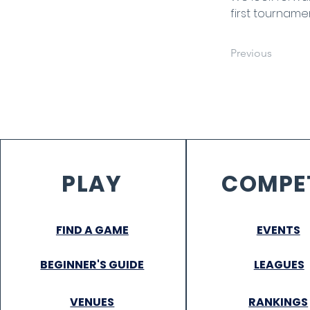
first tourname
Previous
PLAY
COMPE
FIND A GAME
EVENTS
BEGINNER'S GUIDE
LEAGUES
VENUES
RANKINGS