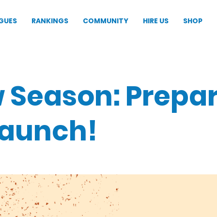
GUES
RANKINGS
COMMUNITY
HIRE US
SHOP
 Season: Prepa
launch!