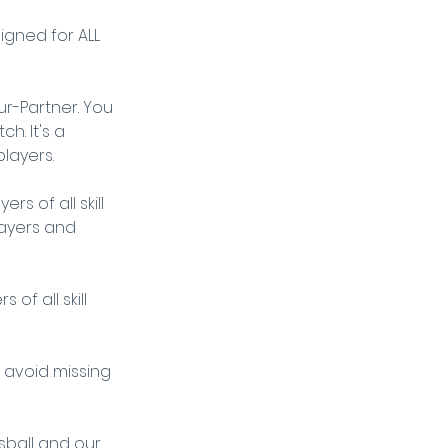
igned for ALL 
r-Partner. You 
. It's a 
layers.
s of all skill 
layers and 
of all skill 
o avoid missing 
ball and our 