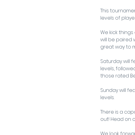
This tournamen
levels of player
We kick things
will be paired
great way to m
Saturday will f
levels, follow
those rated B
Sunday will fea
levels.
There is a capa
out! Head on o
We look forwar