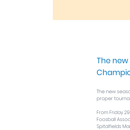
9 Jul 2025
The new 
Champion
The new season
proper tournam
From Friday 29t
Foosball Assoc
Spitalfields Ma