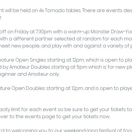
t will be held on 4x Tornado tables. There are events des
.
 off on Friday at 7:30pm with a warm-up Monster Draw-You
 with a different partner selected at random for each match
eet new people, and play with and against a variety of p
eature Open Singles starting at 12pm, which is open to player
ed by Amateur Doubles starting at 5pm which is for new p
eginner and Amateur only.
ture Open Doubles starting at 12pm, and is open to players 
city limit for each event so be sure to get your tickets t
ver to the events page to get your tickets now.
d to welcoming you to our weekend-long festival of foos