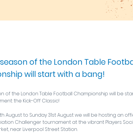
season of the London Table Footba
ship will start with a bang!
 of the London Table Football Championship will be start
ent: the Kick-Off Classic!
h August to Sunday 31st August we will be hosting an offici
iation Challenger tournament at the vibrant Players Socia
rket, near Liverpool Street Station.