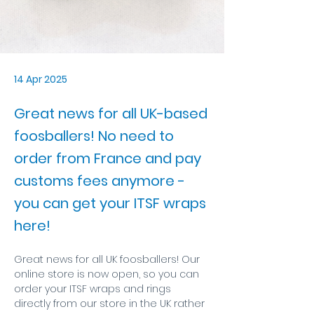
14 Apr 2025
Great news for all UK-based
foosballers! No need to
order from France and pay
customs fees anymore -
you can get your ITSF wraps
here!
Great news for all UK foosballers! Our 
online store is now open, so you can 
order your ITSF wraps and rings 
directly from our store in the UK rather 