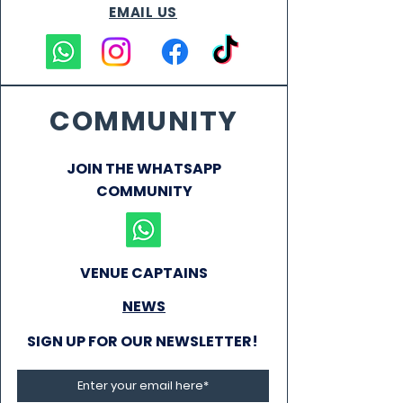
EMAIL US
COMMUNITY
JOIN THE WHATSAPP
COMMUNITY
VENUE CAPTAINS
NEWS
SIGN UP FOR OUR NEWSLETTER!