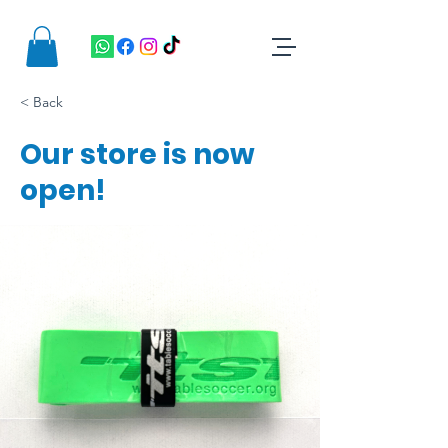
< Back
Our store is now
open!