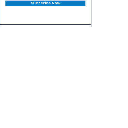
Subscribe Now
PLAY
FIND A GAME
BEGINNER'S GUIDE
VENUES
COMPETE
EVENTS
LEAGUES
RANKINGS