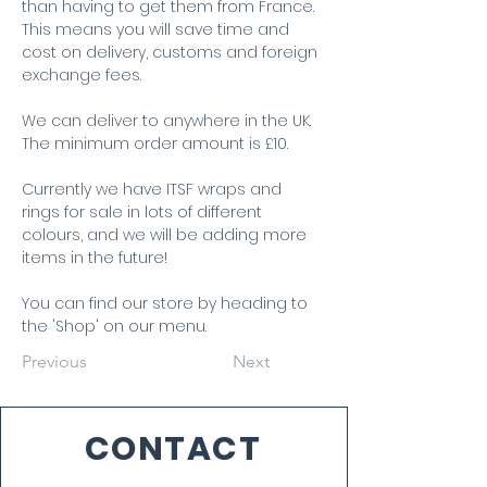
than having to get them from France. 
This means you will save time and 
cost on delivery, customs and foreign 
exchange fees.
We can deliver to anywhere in the UK. 
The minimum order amount is £10.
Currently we have ITSF wraps and 
rings for sale in lots of different 
colours, and we will be adding more 
items in the future!
You can find our store by heading to 
the 'Shop' on our menu.
Previous
Next
CONTACT